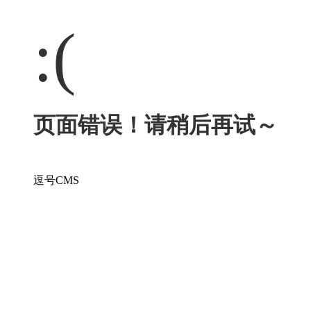
:(
页面错误！请稍后再试～
逗号CMS